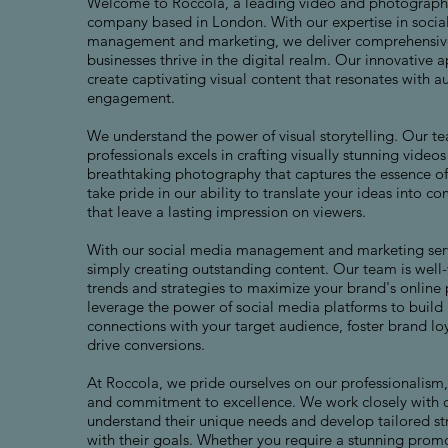
Welcome to Roccola, a leading video and photograph
company based in London. With our expertise in socia
management and marketing, we deliver comprehensive
businesses thrive in the digital realm. Our innovative 
create captivating visual content that resonates with a
engagement.
We understand the power of visual storytelling. Our te
professionals excels in crafting visually stunning video
breathtaking photography that captures the essence o
take pride in our ability to translate your ideas into c
that leave a lasting impression on viewers.
With our social media management and marketing ser
simply creating outstanding content. Our team is well-v
trends and strategies to maximize your brand's online
leverage the power of social media platforms to build
connections with your target audience, foster brand loy
drive conversions.
At Roccola, we pride ourselves on our professionalism, 
and commitment to excellence. We work closely with ou
understand their unique needs and develop tailored str
with their goals. Whether you require a stunning prom