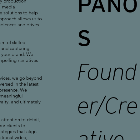
PANO
y production
l media
 solutions to help
approach allows us to
udiences and drives
S
am of skilled
s and capturing
f your brand. We
ompelling narratives
Found
vices, we go beyond
ersed in the latest
 presence. We
 meaningful
er/Cre
alty, and ultimately
attention to detail,
r clients to
ative
ategies that align
otional video,