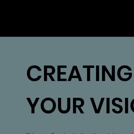
ROCC
CREATING
YOUR VIS